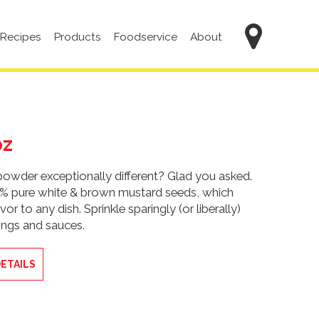
Main
Recipes
Products
Foodservice
About
navigation
oz
wder exceptionally different? Glad you asked.
0% pure white & brown mustard seeds, which
vor to any dish. Sprinkle sparingly (or liberally)
sings and sauces.
ETAILS