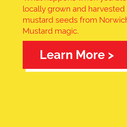
locally grown and harvested
mustard seeds from Norwich
Mustard magic.
Learn More >