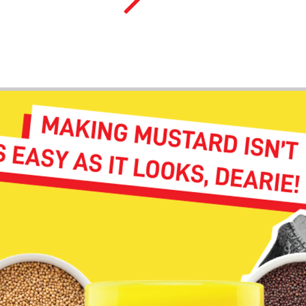
Cameron G.