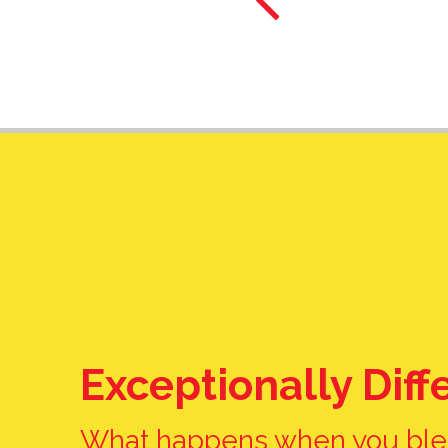
Barb H.
Exceptionally Diff
What happens when you ble