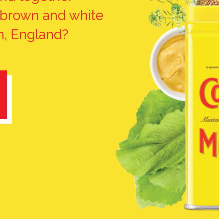
 brown and white
, England?