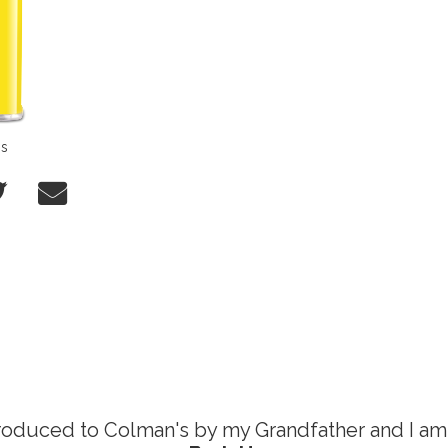
ns
76 now.