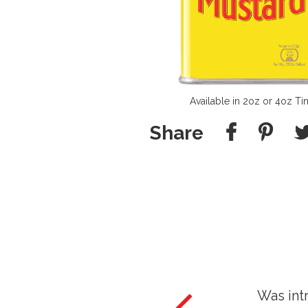
Available in 2oz or 4oz Ti
Share
duced to Colman's by my Grandfather and I am 