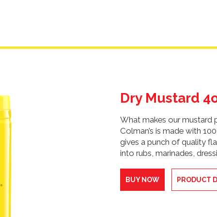
Dry Mustard 4
What makes our mustard po
Colman’s is made with 10
gives a punch of quality fla
into rubs, marinades, dres
BUY NOW
PRODUCT D