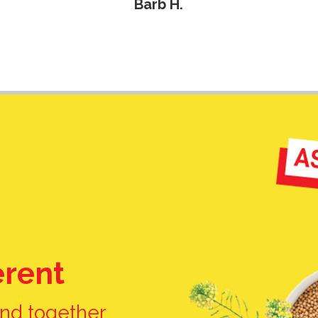
erent
nd together