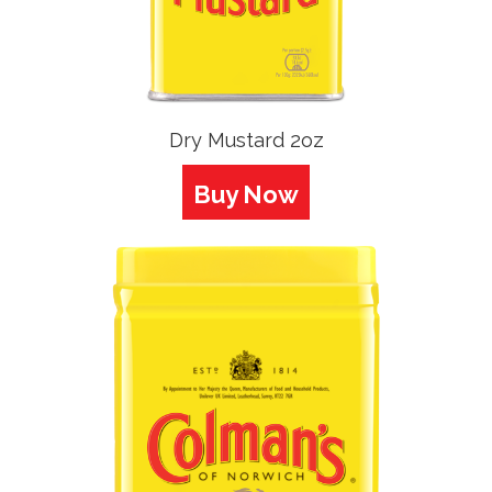
Dry Mustard 2oz
Buy Now