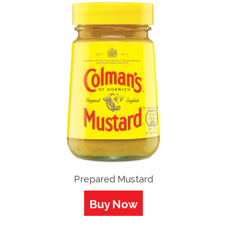
Prepared Mustard
Buy Now