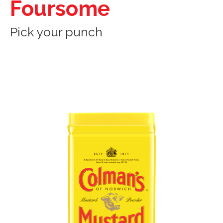
Foursome
Pick your punch