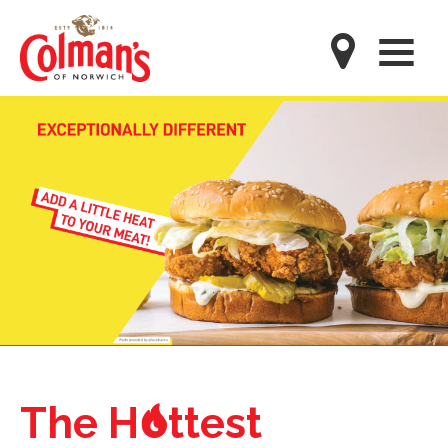
Skip
to
M
main
content
o
The H
ttest