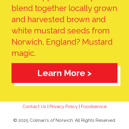
blend together locally grown
and harvested brown and
white mustard seeds from
Norwich, England? Mustard
magic.
Learn More >
Contact Us
|
Privacy Policy
|
Foodservice
© 2025 Colman's of Norwich. All Rights Reserved.