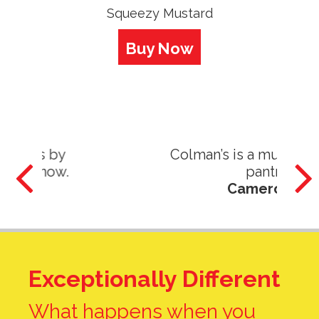
Squeezy Mustard
Buy Now
Colman’s is a must have in my
pantry!
Cameron G.
Exceptionally Different
What happens when you