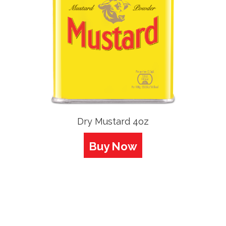
Dry Mustard 4oz
Buy Now