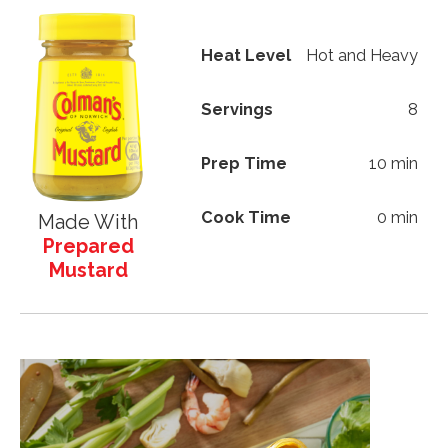
Heat Level
Hot and Heavy
Servings
8
Prep Time
10 min
Cook Time
0 min
Made With
Prepared
Mustard
Image