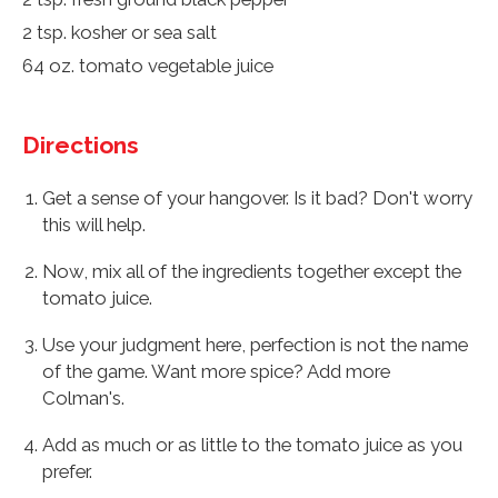
2 tsp. kosher or sea salt
64 oz. tomato vegetable juice
Directions
Get a sense of your hangover. Is it bad? Don't worry
this will help.
Now, mix all of the ingredients together except the
tomato juice.
Use your judgment here, perfection is not the name
of the game. Want more spice? Add more
Colman's.
Add as much or as little to the tomato juice as you
prefer.