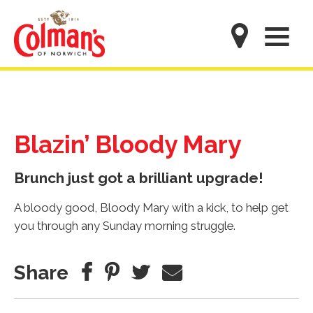
Skip
to
M
main
content
Blazin’ Bloody Mary
Brunch just got a brilliant upgrade!
A bloody good, Bloody Mary with a kick, to help get
you through any Sunday morning struggle.
Share