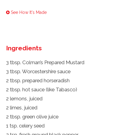
See How It's Made
Ingredients
3 tbsp. Colman’s Prepared Mustard
3 tbsp. Worcestershire sauce
2 tbsp. prepared horseradish
2 tbsp. hot sauce (like Tabasco)
2 lemons, juiced
2 limes, juiced
2 tbsp. green olive juice
1 tsp. celery seed
2 tsp. fresh ground black pepper