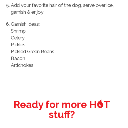
Add your favorite hair of the dog, serve over ice,
garnish & enjoy!
Garnish ideas:
Shrimp
Celery
Pickles
Pickled Green Beans
Bacon
Artichokes
o
Ready for more H
T
stuff?