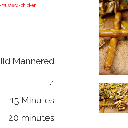
-mustard-chicken
ild Mannered
4
Image
15 Minutes
20 minutes