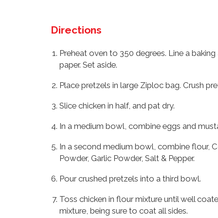
Directions
Preheat oven to 350 degrees. Line a baking
paper. Set aside.
Place pretzels in large Ziploc bag. Crush pret
Slice chicken in half, and pat dry.
In a medium bowl, combine eggs and musta
In a second medium bowl, combine flour, Co
Powder, Garlic Powder, Salt & Pepper.
Pour crushed pretzels into a third bowl.
Toss chicken in flour mixture until well coa
mixture, being sure to coat all sides.