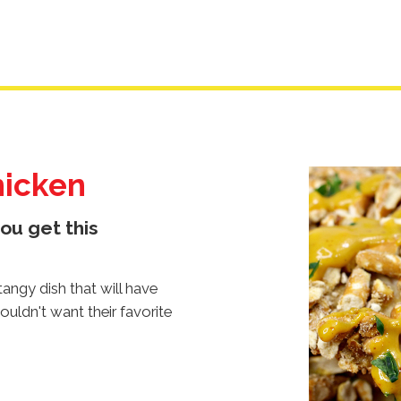
hicken
Image
Image
Image
ou get this
angy dish that will have
ouldn't want their favorite