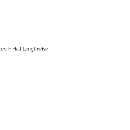
ced in Half Lengthwise