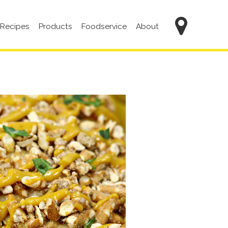
Main
Recipes
Products
Foodservice
About
navigation