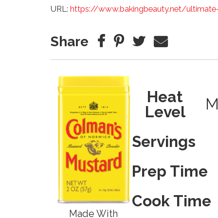
URL:
https://www.bakingbeauty.net/ultimate
Share
Heat
M
Level
Servings
Prep Time
Cook Time
Made With