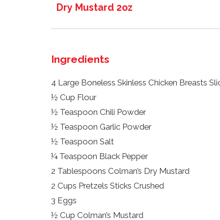
Dry Mustard 2oz
Ingredients
4 Large Boneless Skinless Chicken Breasts Sli
½ Cup Flour
½ Teaspoon Chili Powder
½ Teaspoon Garlic Powder
½ Teaspoon Salt
¼ Teaspoon Black Pepper
2 Tablespoons Colman’s Dry Mustard
2 Cups Pretzels Sticks Crushed
3 Eggs
½ Cup Colman’s Mustard