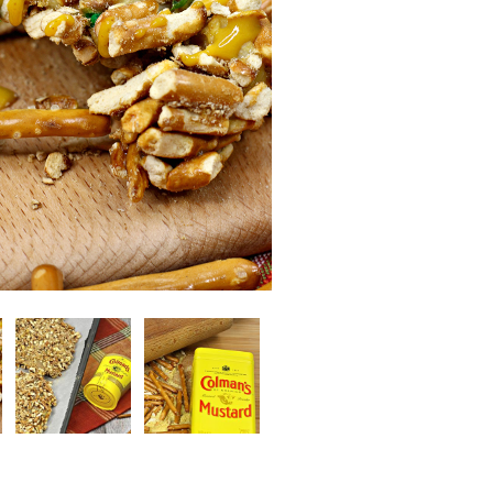
Image
Image