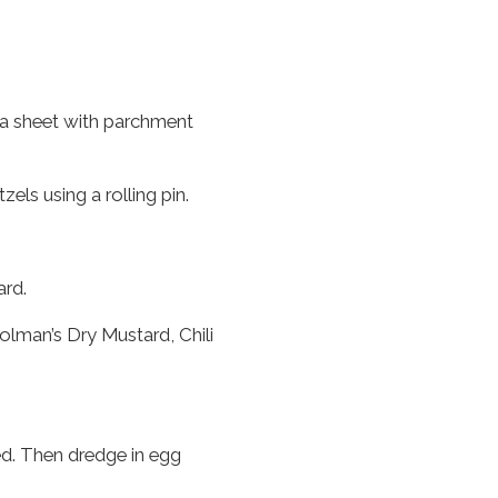
 a sheet with parchment
zels using a rolling pin.
rd.
lman’s Dry Mustard, Chili
ted. Then dredge in egg