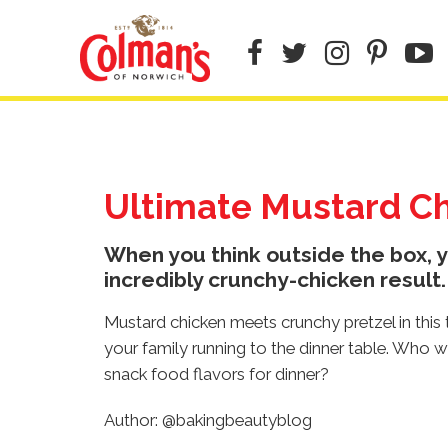
Skip
to
main
content
Ultimate Mustard C
When you think outside the box, y
incredibly crunchy-chicken result.
Mustard chicken meets crunchy pretzel in this t
your family running to the dinner table. Who w
snack food flavors for dinner?
Author: @bakingbeautyblog