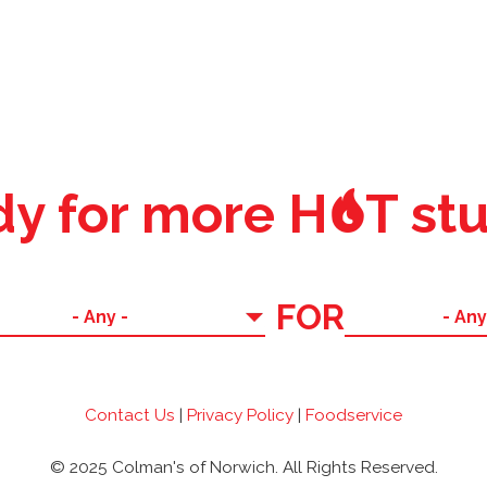
o
y for more H
T stu
FOR
Contact Us
|
Privacy Policy
|
Foodservice
© 2025 Colman's of Norwich. All Rights Reserved.