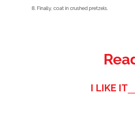
Finally, coat in crushed pretzels.
Read
I LIKE IT