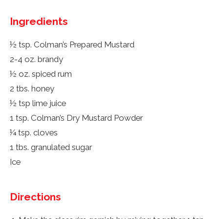
Ingredients
½ tsp. Colman’s Prepared Mustard
2-4 oz. brandy
½ oz. spiced rum
2 tbs. honey
½ tsp lime juice
1 tsp. Colman’s Dry Mustard Powder
¼ tsp. cloves
1 tbs. granulated sugar
Ice
Directions