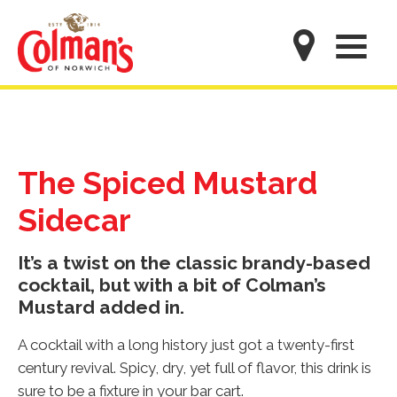
Skip
to
M
main
content
The Spiced Mustard
Sidecar
It’s a twist on the classic brandy-based
cocktail, but with a bit of Colman’s
Mustard added in.
A cocktail with a long history just got a twenty-first
century revival. Spicy, dry, yet full of flavor, this drink is
sure to be a fixture in your bar cart.