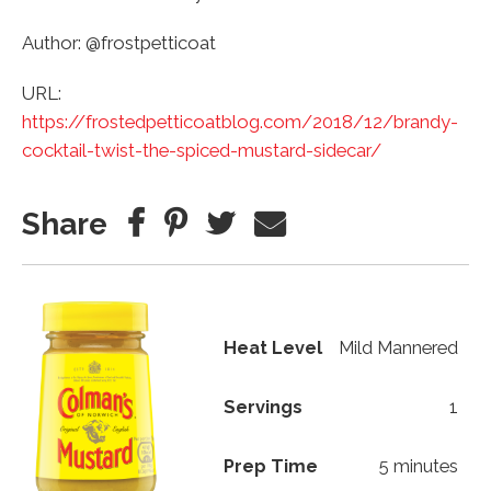
Author: @frostpetticoat
URL:
https://frostedpetticoatblog.com/2018/12/brandy-
cocktail-twist-the-spiced-mustard-sidecar/
Share
Heat Level
Mild Mannered
Servings
1
Prep Time
5 minutes