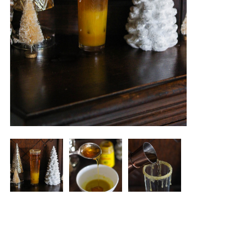
Image
Image
Image