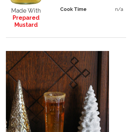
Cook Time
n/a
Made With
Prepared
Mustard
Image
Image
Image