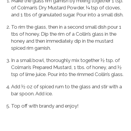
Make the glass rim garnish by mixing together 1 tsp.
of Colman’s Dry Mustard Powder, ¼ tsp of cloves,
and 1 tbs of granulated sugar. Pour into a small dish.
To rim the glass, then in a second small dish pour 1
tbs of honey. Dip the rim of a Collin’s glass in the
honey and then immediately dip in the mustard
spiced rim garnish.
In a small bowl, thoroughly mix together ½ tsp. of
Colman’s Prepared Mustard, 1 tbs. of honey, and ½
tsp of lime juice. Pour into the rimmed Collin’s glass.
Add ½ oz of spiced rum to the glass and stir with a
bar spoon. Add ice.
Top off with brandy and enjoy!